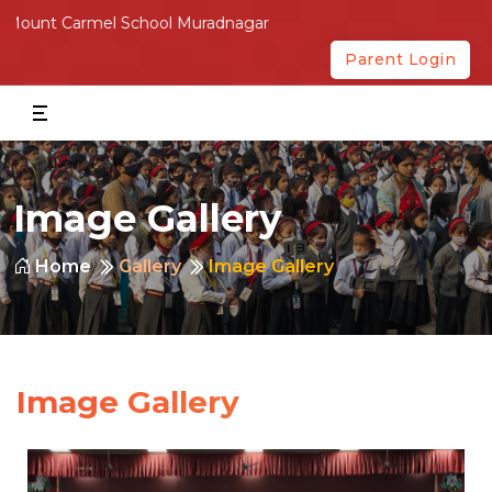
Carmel School Muradnagar
Parent Login
Image Gallery
Home
Gallery
Image Gallery
Image Gallery