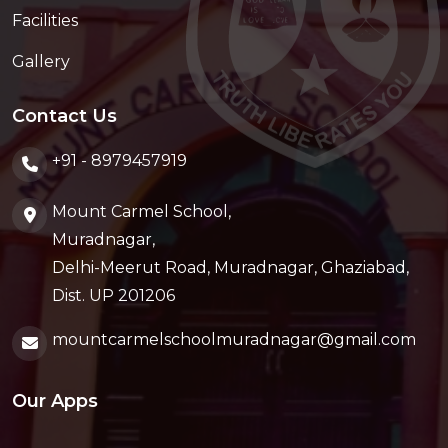
Facilities
Gallery
Contact Us
+91 - 8979457919
Mount Carmel School,
Muradnagar,
Delhi-Meerut Road, Muradnagar, Ghaziabad,
Dist. UP 201206
mountcarmelschoolmuradnagar@gmail.com
Our Apps