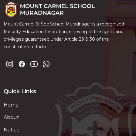
Mount Carmel Sr Sec School Muradnagar is a recognized
Minority Education Institution, enjoying all the rights and
privileges guaranteed under Article 29 & 30 of the
constitution of India.
Quick Links
Home
About
Notice